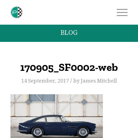
BLOG
170905_SF0002-web
/
14 September, 2017
by
James Mitchell