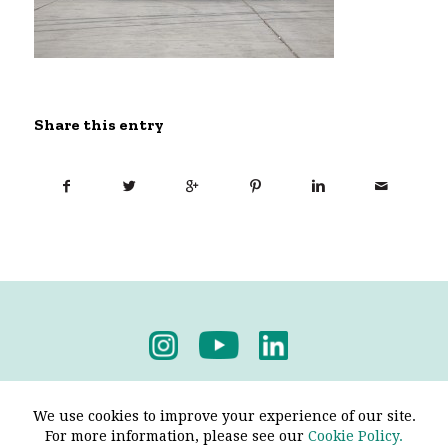
Share this entry
Privacy Policy
-
Terms & Conditions
We use cookies to improve your experience of our site.
For more information, please see our
Cookie Policy.