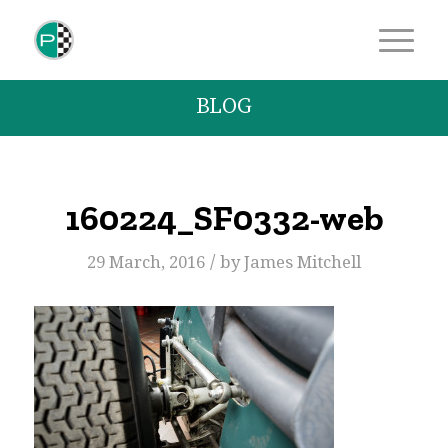
BLOG
160224_SF0332-web
/
29 March, 2016
by
James Mitchell