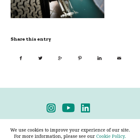
Share this entry
Privacy Policy
-
Terms & Conditions
We use cookies to improve your experience of our site.
For more information, please see our
Cookie Policy.