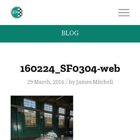
BLOG
160224_SF0304-web
/
29 March, 2016
by
James Mitchell