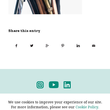
Share this entry
Privacy Policy
-
Terms & Conditions
We use cookies to improve your experience of our site.
For more information, please see our
Cookie Policy.