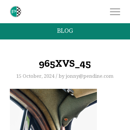
BLOG
965XVS_45
/
15 October, 2024
by
jonny@pendine.com