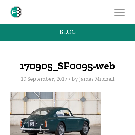
BLOG
170905_SF0095-web
/
19 September, 2017
by
James Mitchell