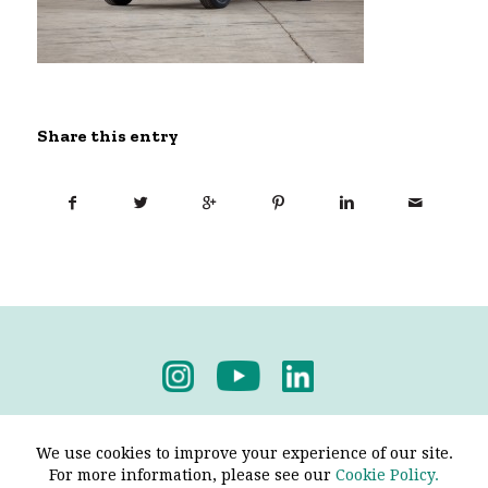
Share this entry
Privacy Policy
-
Terms & Conditions
We use cookies to improve your experience of our site.
For more information, please see our
Cookie Policy.