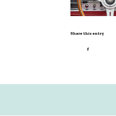
Share this entry