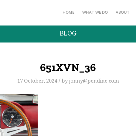
HOME
WHAT WE DO
ABOUT
BLOG
651XVN_36
/
17 October, 2024
by
jonny@pendine.com