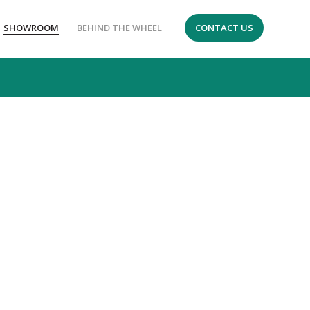
SHOWROOM
BEHIND THE WHEEL
CONTACT US