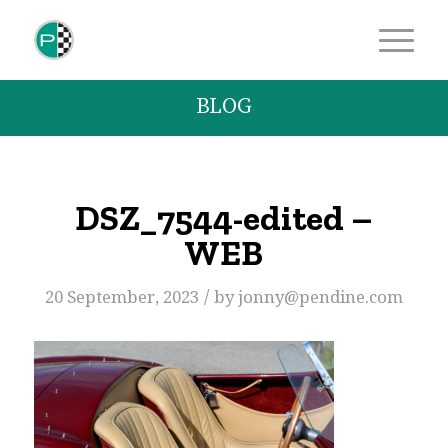
BLOG
DSZ_7544-edited –
WEB
/
20 September, 2023
by
jonny@pendine.com