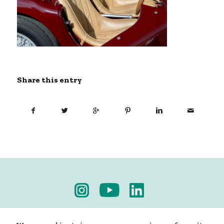
Share this entry
Privacy Policy
-
Terms & Conditions