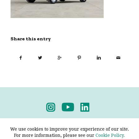
Share this entry
Privacy Policy
-
Terms & Conditions
We use cookies to improve your experience of our site.
For more information, please see our
Cookie Policy.