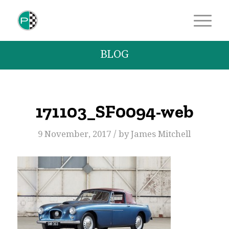
BLOG
171103_SF0094-web
/
9 November, 2017
by
James Mitchell