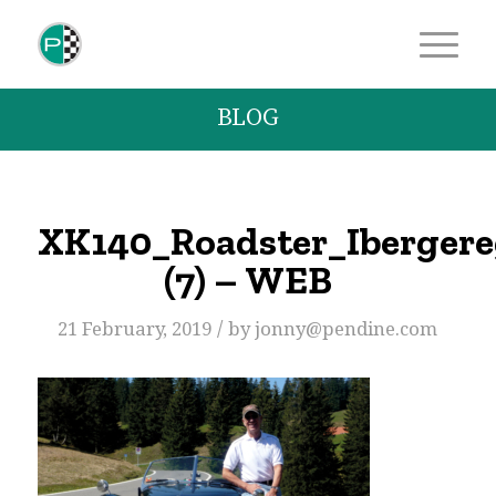
BLOG
XK140_Roadster_Iberger
(7) – WEB
/
21 February, 2019
by
jonny@pendine.com