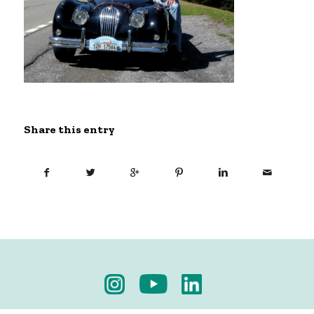
Share this entry