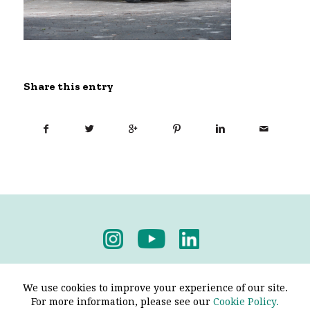
Share this entry
Privacy Policy
-
Terms & Conditions
We use cookies to improve your experience of our site.
For more information, please see our
Cookie Policy.