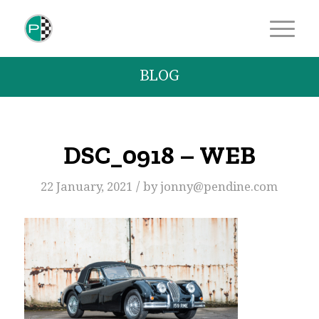
BLOG
DSC_0918 – WEB
/
22 January, 2021
by
jonny@pendine.com