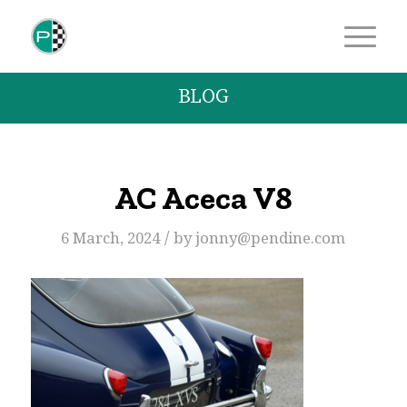
BLOG
AC Aceca V8
/
6 March, 2024
by
jonny@pendine.com