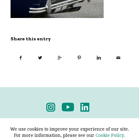
Share this entry
Privacy Policy
-
Terms & Conditions
We use cookies to improve your experience of our site.
For more information, please see our
Cookie Policy.