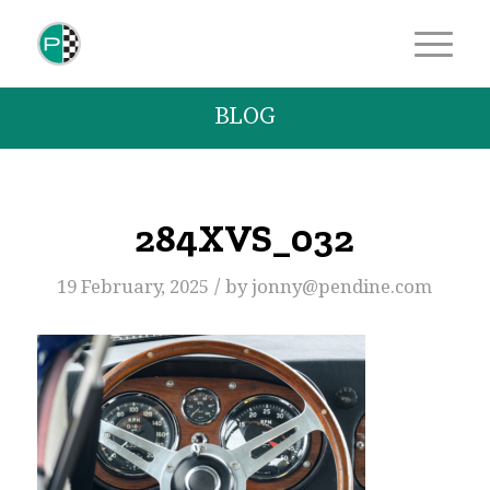
BLOG
284XVS_032
/
19 February, 2025
by
jonny@pendine.com