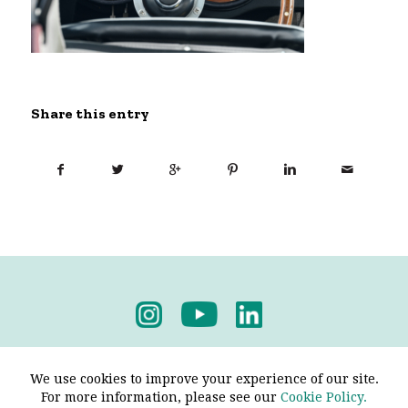
Share this entry
Privacy Policy
-
Terms & Conditions
We use cookies to improve your experience of our site.
For more information, please see our
Cookie Policy.