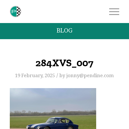
BLOG
284XVS_007
/
19 February, 2025
by
jonny@pendine.com