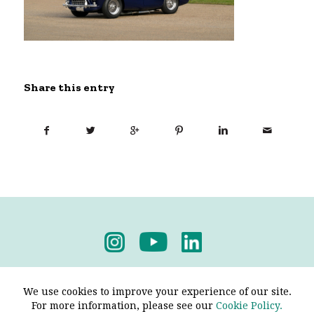
Share this entry
Privacy Policy
-
Terms & Conditions
We use cookies to improve your experience of our site.
For more information, please see our
Cookie Policy.