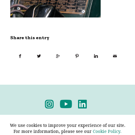
Share this entry
Privacy Policy
-
Terms & Conditions
We use cookies to improve your experience of our site.
For more information, please see our
Cookie Policy.