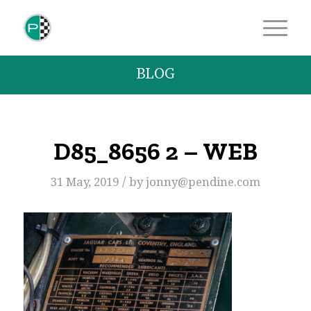
BLOG
D85_8656 2 – WEB
/
31 May, 2019
by
jonny@pendine.com