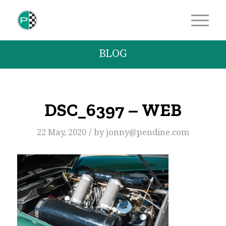
BLOG
DSC_6397 – WEB
/
22 May, 2020
by
jonny@pendine.com