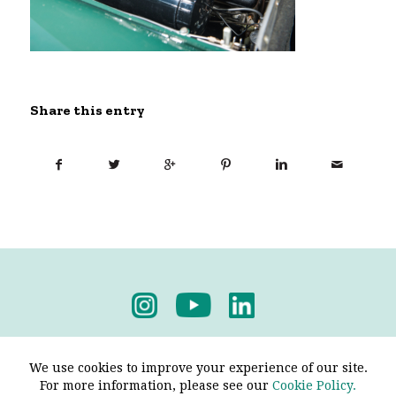
Share this entry
Privacy Policy
-
Terms & Conditions
We use cookies to improve your experience of our site.
For more information, please see our
Cookie Policy.