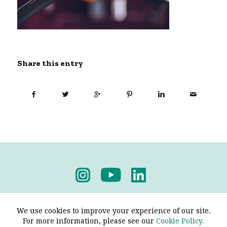
Share this entry
Privacy Policy
-
Terms & Conditions
We use cookies to improve your experience of our site.
For more information, please see our
Cookie Policy.