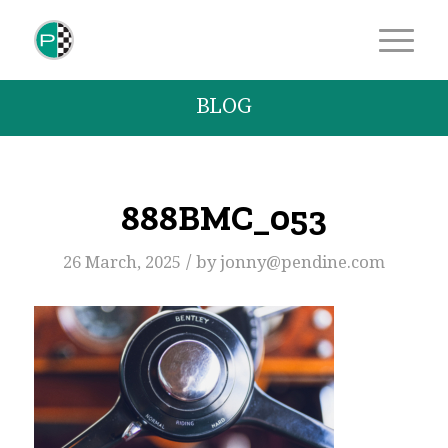
BLOG
888BMC_053
/
26 March, 2025
by
jonny@pendine.com