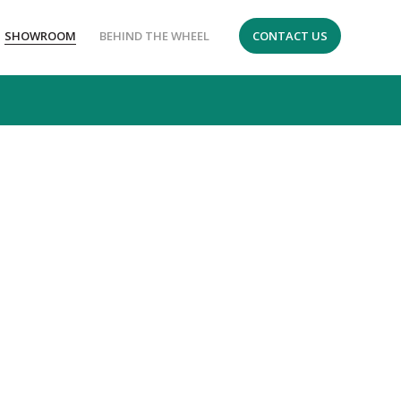
SHOWROOM
BEHIND THE WHEEL
CONTACT US