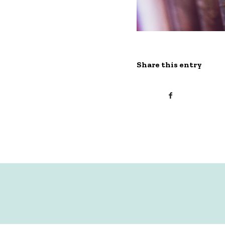
Share this entry