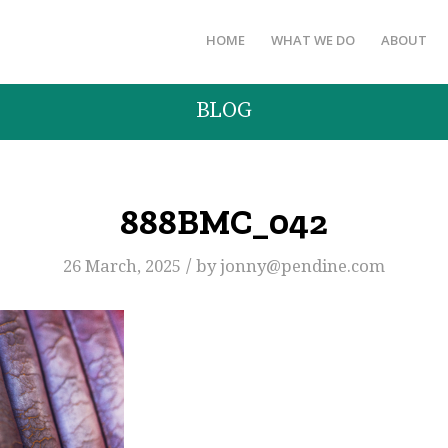
HOME
WHAT WE DO
ABOUT
BLOG
888BMC_042
/
26 March, 2025
by
jonny@pendine.com