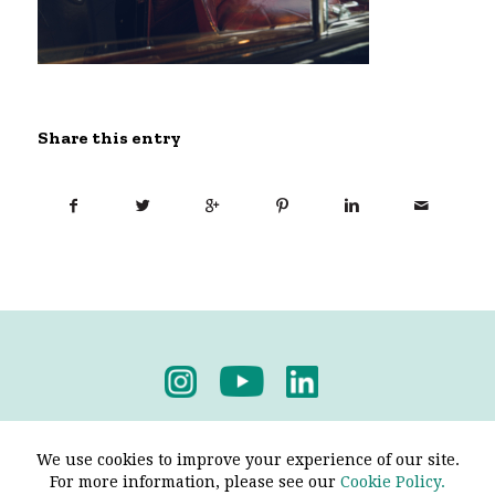
Share this entry
Privacy Policy
-
Terms & Conditions
We use cookies to improve your experience of our site.
For more information, please see our
Cookie Policy.