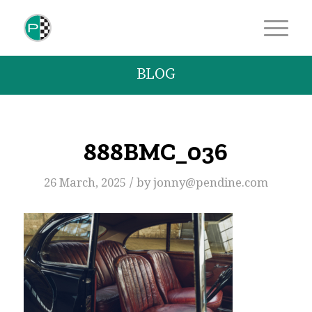
BLOG
888BMC_036
/
26 March, 2025
by
jonny@pendine.com