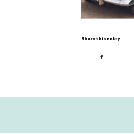
Share this entry