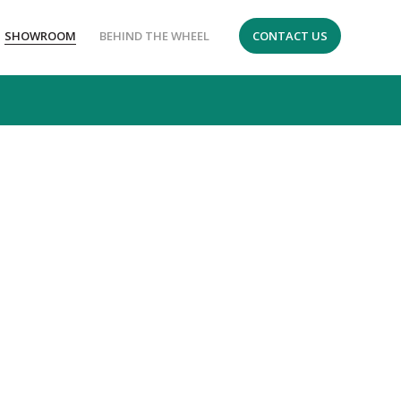
SHOWROOM
BEHIND THE WHEEL
CONTACT US