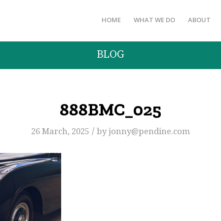
HOME
WHAT WE DO
ABOUT
BLOG
888BMC_025
/
26 March, 2025
by
jonny@pendine.com