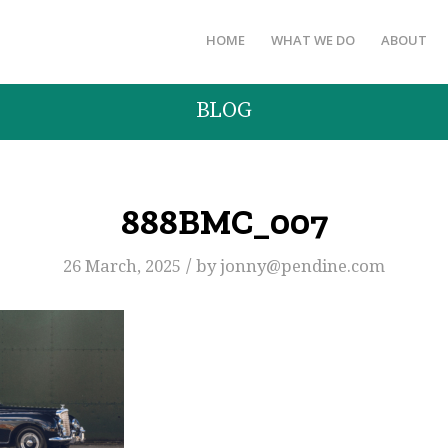
HOME
WHAT WE DO
ABOUT
BLOG
888BMC_007
/
26 March, 2025
by
jonny@pendine.com