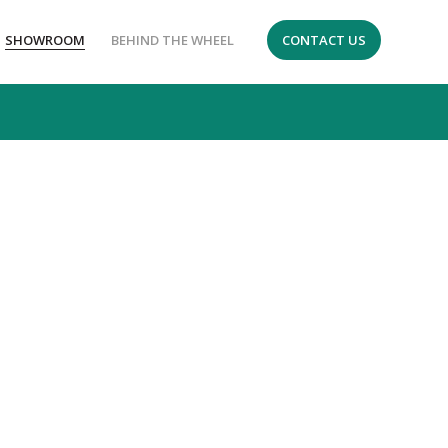
SHOWROOM
BEHIND THE WHEEL
CONTACT US