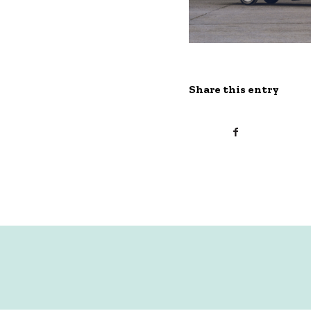
Share this entry