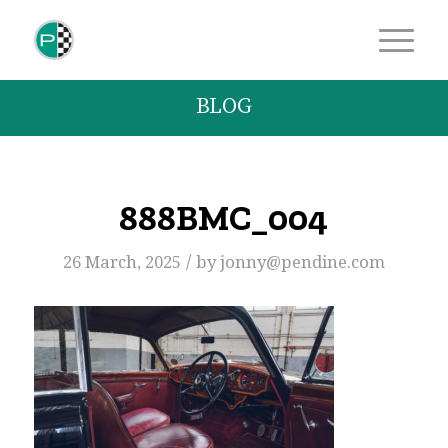
BLOG
888BMC_004
/
26 March, 2025
by
jonny@pendine.com