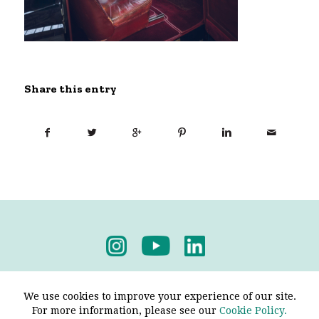
Share this entry
Privacy Policy
-
Terms & Conditions
We use cookies to improve your experience of our site.
For more information, please see our
Cookie Policy.