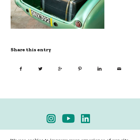
Share this entry
Privacy Policy
-
Terms & Conditions