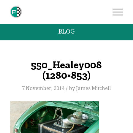
BLOG
550_Healey008
(1280×853)
/
7 November, 2014
by
James Mitchell