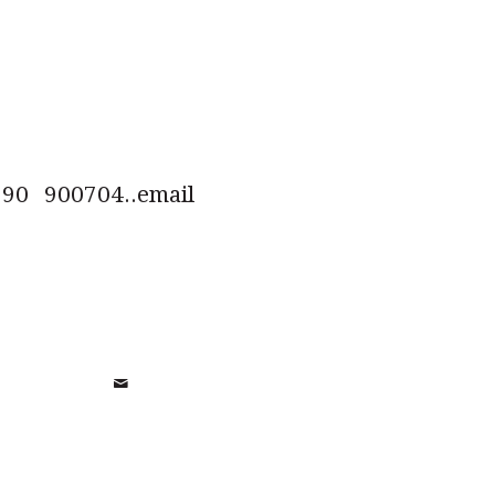
0 900704..email