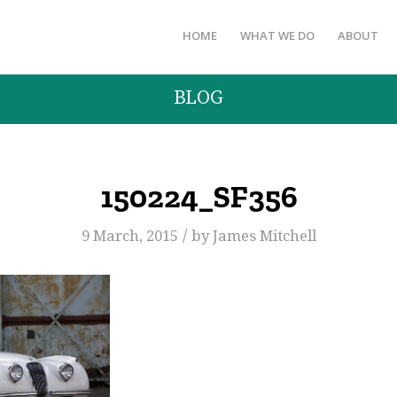
HOME
WHAT WE DO
ABOUT
BLOG
150224_SF356
/
9 March, 2015
by
James Mitchell