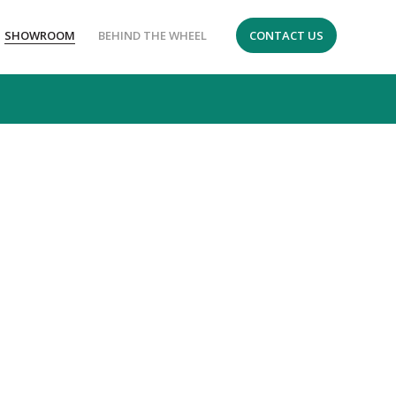
SHOWROOM
BEHIND THE WHEEL
CONTACT US