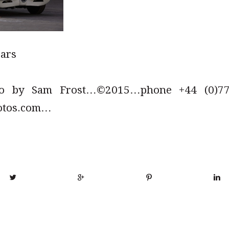
cars
to by Sam Frost…©2015…phone +44 (0)779
otos.com…