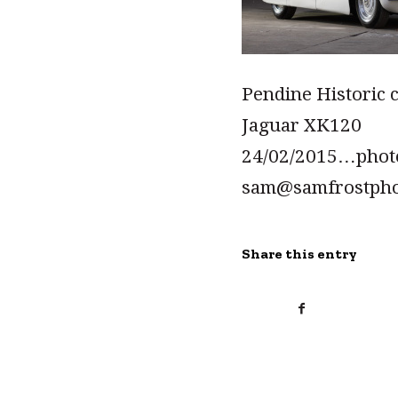
Pendine Historic 
Jaguar XK120
24/02/2015…pho
sam@samfrostph
Share this entry