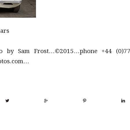
cars
to by Sam Frost…©2015…phone +44 (0)779
otos.com…