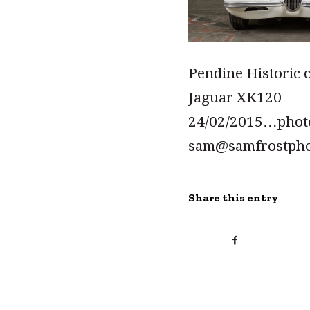
Pendine Historic 
Jaguar XK120
24/02/2015…pho
sam@samfrostph
Share this entry