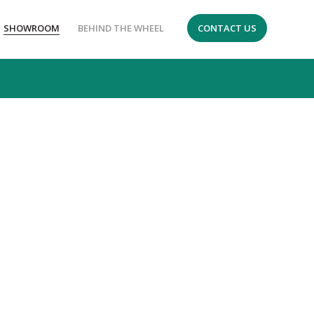
SHOWROOM
BEHIND THE WHEEL
CONTACT US