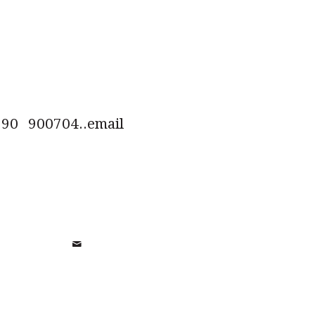
0 900704..email