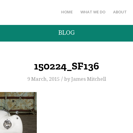
HOME
WHAT WE DO
ABOUT
BLOG
150224_SF136
/
9 March, 2015
by
James Mitchell