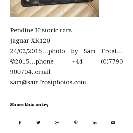
Pendine Historic cars
Jaguar XK120
24/02/2015…photo by Sam Frost…
©2015…phone +44 (0)7790
900704..email
sam@samfrostphotos.com…
Share this entry