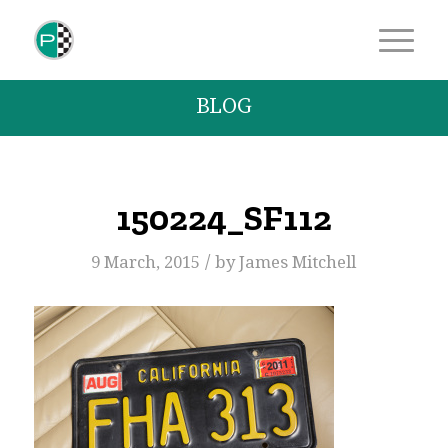
BLOG
150224_SF112
/
9 March, 2015
by
James Mitchell