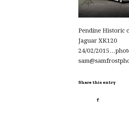
Pendine Historic 
Jaguar XK120
24/02/2015…pho
sam@samfrostph
Share this entry