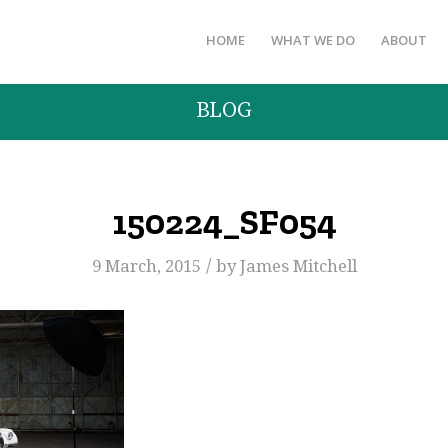
HOME
WHAT WE DO
ABOUT
BLOG
150224_SF054
/
9 March, 2015
by
James Mitchell