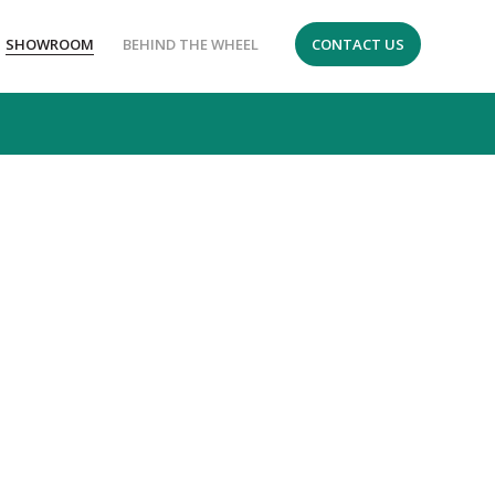
SHOWROOM
BEHIND THE WHEEL
CONTACT US