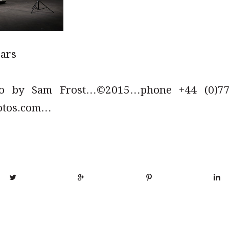
cars
to by Sam Frost…©2015…phone +44 (0)779
otos.com…