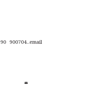
0 900704..email