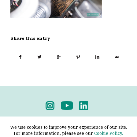
Share this entry
Privacy Policy
-
Terms & Conditions
We use cookies to improve your experience of our site.
For more information, please see our
Cookie Policy.