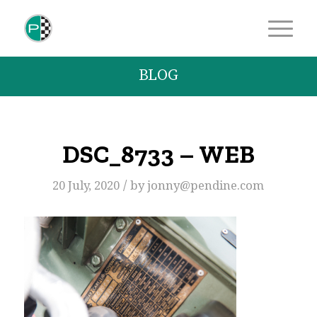
BLOG
DSC_8733 – WEB
/
20 July, 2020
by
jonny@pendine.com