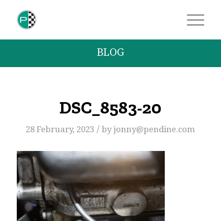
BLOG
DSC_8583-20
/
28 February, 2023
by
jonny@pendine.com