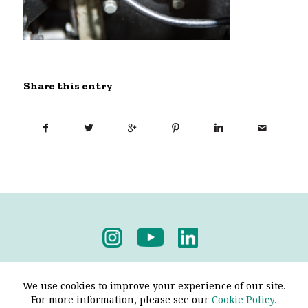
Share this entry
Privacy Policy
-
Terms & Conditions
We use cookies to improve your experience of our site.
For more information, please see our
Cookie Policy.