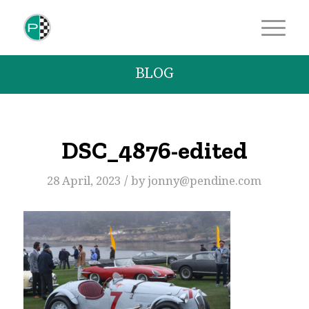
BLOG
DSC_4876-edited
/
28 April, 2023
by
jonny@pendine.com