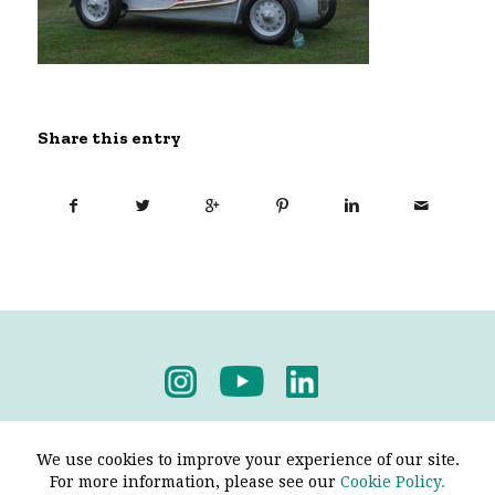
Share this entry
Privacy Policy
-
Terms & Conditions
We use cookies to improve your experience of our site.
For more information, please see our
Cookie Policy.