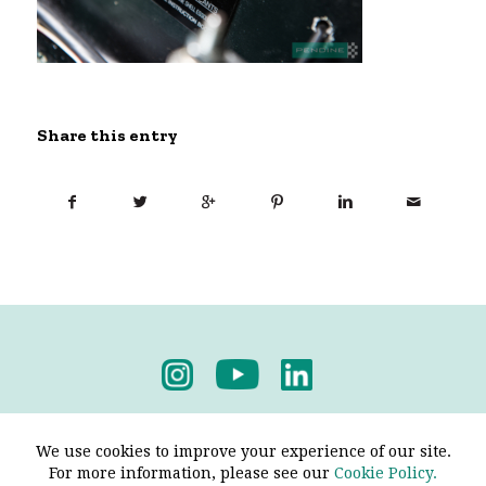
Share this entry
Privacy Policy
-
Terms & Conditions
We use cookies to improve your experience of our site.
For more information, please see our
Cookie Policy.