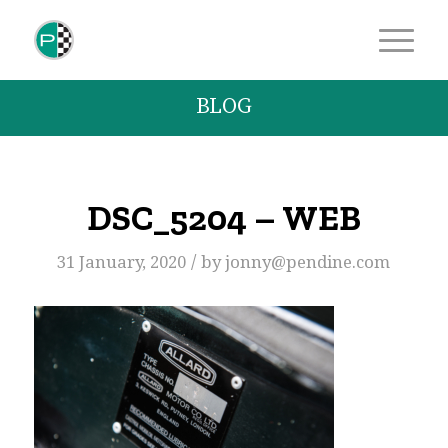
BLOG
DSC_5204 – WEB
/
31 January, 2020
by
jonny@pendine.com