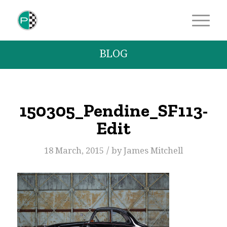
BLOG
150305_Pendine_SF113-
Edit
/
18 March, 2015
by
James Mitchell