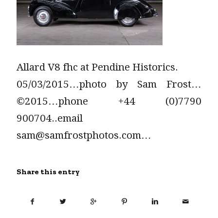
Allard V8 fhc at Pendine Historics.
05/03/2015…photo by Sam Frost…
©2015…phone +44 (0)7790
900704..email
sam@samfrostphotos.com…
Share this entry