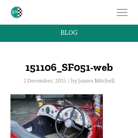
BLOG
151106_SF051-web
/
2 December, 2015
by
James Mitchell