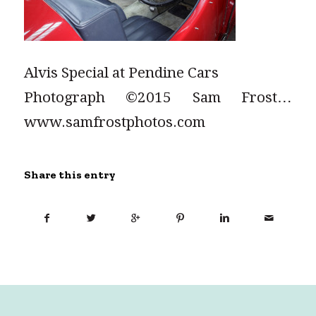
Alvis Special at Pendine Cars
Photograph ©2015 Sam Frost…
www.samfrostphotos.com
Share this entry