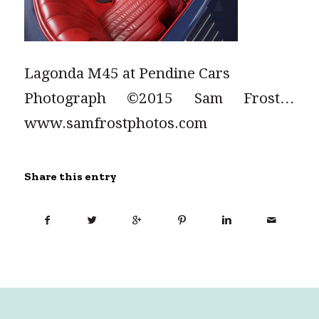
Lagonda M45 at Pendine Cars
Photograph ©2015 Sam Frost…
www.samfrostphotos.com
Share this entry