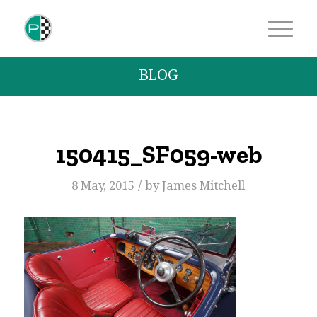
BLOG
150415_SF059-web
/
8 May, 2015
by
James Mitchell