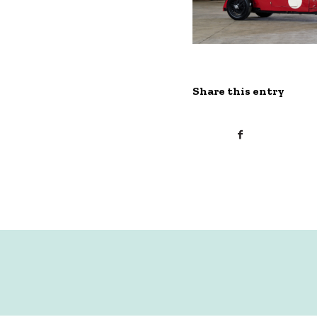
Share this entry