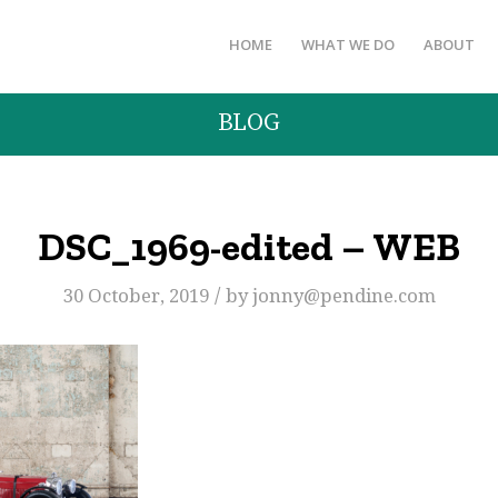
HOME
WHAT WE DO
ABOUT
BLOG
DSC_1969-edited – WEB
/
30 October, 2019
by
jonny@pendine.com