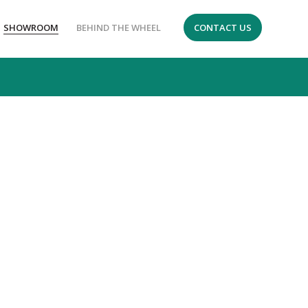
SHOWROOM
BEHIND THE WHEEL
CONTACT US