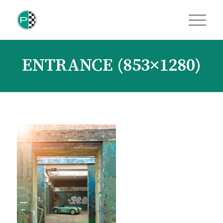
ENTRANCE (853×1280)