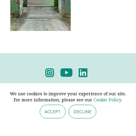
Privacy Policy
-
Terms & Conditions
We use cookies to improve your experience of our site.
For more information, please see our
Cookie Policy.
ACCEPT
DECLINE
© 2026 - Pendine Historic Cars Limited. All Rights
Reserved.