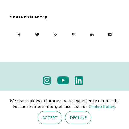
Share this entry
Privacy Policy
-
Terms & Conditions
We use cookies to improve your experience of our site.
For more information, please see our
Cookie Policy.
ACCEPT
DECLINE
© 2026 - Pendine Historic Cars Limited. All Rights