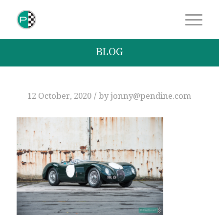
BLOG
/
12 October, 2020
by
jonny@pendine.com