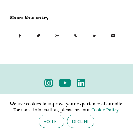
Share this entry
Privacy Policy
-
Terms & Conditions
We use cookies to improve your experience of our site.
For more information, please see our
Cookie Policy.
ACCEPT
DECLINE
© 2026 - Pendine Historic Cars Limited. All Rights