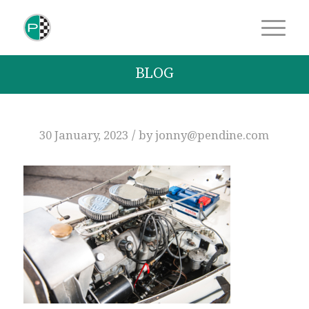
BLOG
/
30 January, 2023
by
jonny@pendine.com