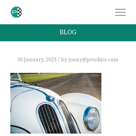
BLOG
/
30 January, 2023
by
jonny@pendine.com