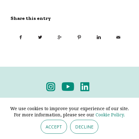
Share this entry
Privacy Policy
-
Terms & Conditions
We use cookies to improve your experience of our site.
For more information, please see our
Cookie Policy.
ACCEPT
DECLINE
© 2026 - Pendine Historic Cars Limited. All Rights