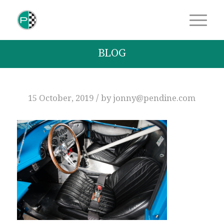
BLOG
/
15 October, 2019
by
jonny@pendine.com