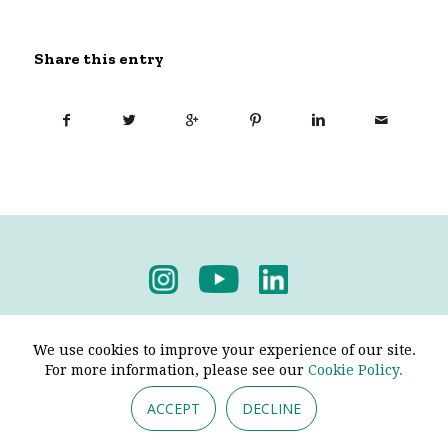
Share this entry
Privacy Policy
-
Terms & Conditions
We use cookies to improve your experience of our site.
For more information, please see our
Cookie Policy.
ACCEPT
DECLINE
© 2026 - Pendine Historic Cars Limited. All Rights