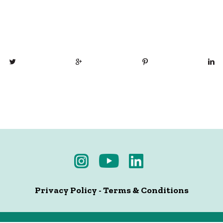
Privacy Policy
-
Terms & Conditions