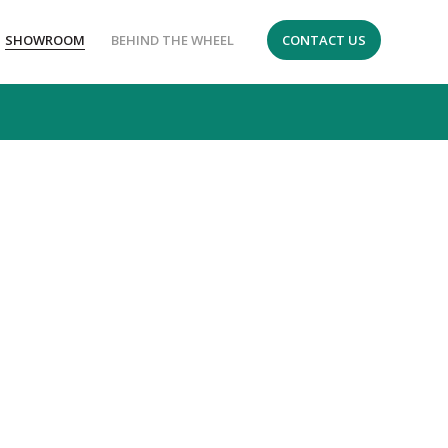
SHOWROOM
BEHIND THE WHEEL
CONTACT US