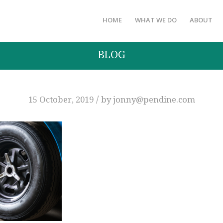
HOME
WHAT WE DO
ABOUT
BLOG
/
15 October, 2019
by
jonny@pendine.com