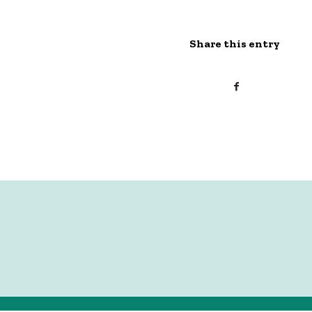
Share this entry