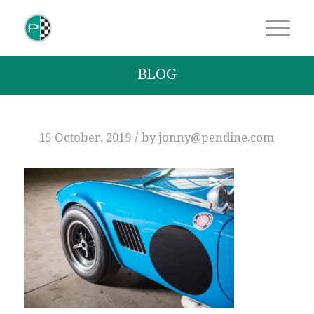
BLOG
/
15 October, 2019
by
jonny@pendine.com