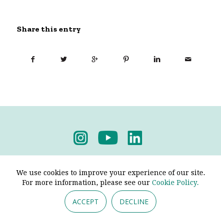
Share this entry
Privacy Policy
-
Terms & Conditions
We use cookies to improve your experience of our site.
For more information, please see our
Cookie Policy.
ACCEPT
DECLINE
© 2026 - Pendine Historic Cars Limited. All Rights