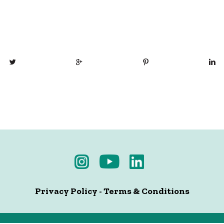
Privacy Policy
-
Terms & Conditions