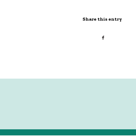
Share this entry