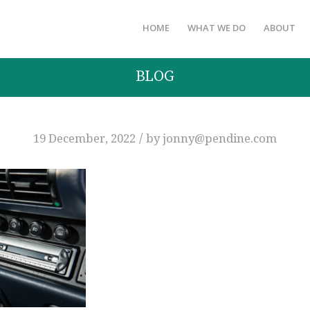
HOME
WHAT WE DO
ABOUT
BLOG
/
19 December, 2022
by
jonny@pendine.com