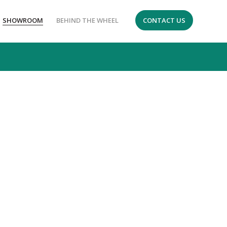
SHOWROOM
BEHIND THE WHEEL
CONTACT US