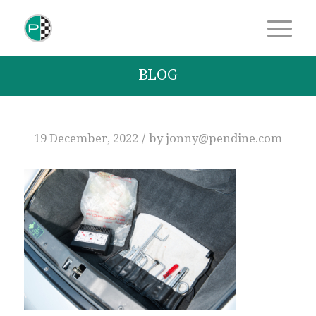
BLOG
/
19 December, 2022
by
jonny@pendine.com