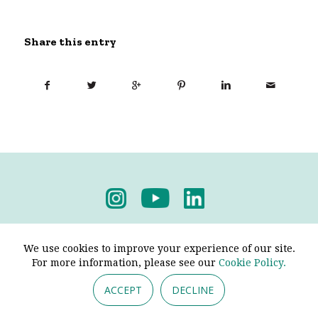
Share this entry
Privacy Policy
-
Terms & Conditions
We use cookies to improve your experience of our site.
For more information, please see our
Cookie Policy.
ACCEPT
DECLINE
© 2026 - Pendine Historic Cars Limited. All Rights