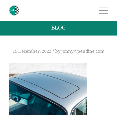
BLOG
/
19 December, 2022
by
jonny@pendine.com