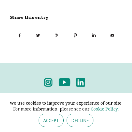
Share this entry
Privacy Policy
-
Terms & Conditions
We use cookies to improve your experience of our site.
For more information, please see our
Cookie Policy.
ACCEPT
DECLINE
© 2026 - Pendine Historic Cars Limited. All Rights