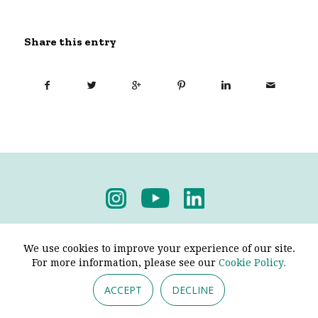
Share this entry
Privacy Policy
-
Terms & Conditions
We use cookies to improve your experience of our site.
For more information, please see our
Cookie Policy.
ACCEPT
DECLINE
© 2026 - Pendine Historic Cars Limited. All Rights