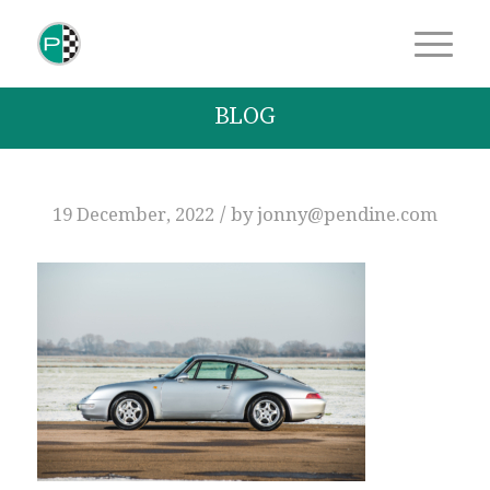
BLOG
/
19 December, 2022
by
jonny@pendine.com