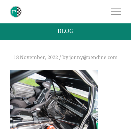
BLOG
/
18 November, 2022
by
jonny@pendine.com