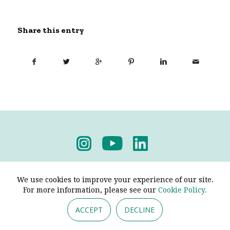
Share this entry
Privacy Policy
-
Terms & Conditions
We use cookies to improve your experience of our site.
For more information, please see our
Cookie Policy.
ACCEPT
DECLINE
© 2026 - Pendine Historic Cars Limited. All Rights