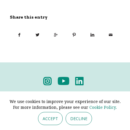
Share this entry
Privacy Policy
-
Terms & Conditions
We use cookies to improve your experience of our site.
For more information, please see our
Cookie Policy.
ACCEPT
DECLINE
© 2026 - Pendine Historic Cars Limited. All Rights