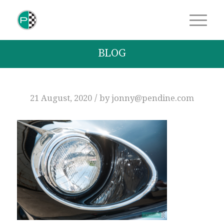
BLOG
/
21 August, 2020
by
jonny@pendine.com