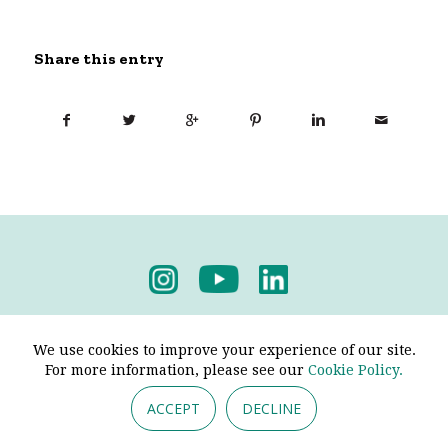
Share this entry
Privacy Policy
-
Terms & Conditions
We use cookies to improve your experience of our site.
For more information, please see our
Cookie Policy.
ACCEPT
DECLINE
© 2026 - Pendine Historic Cars Limited. All Rights