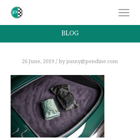
BLOG
/
26 June, 2019
by
jonny@pendine.com