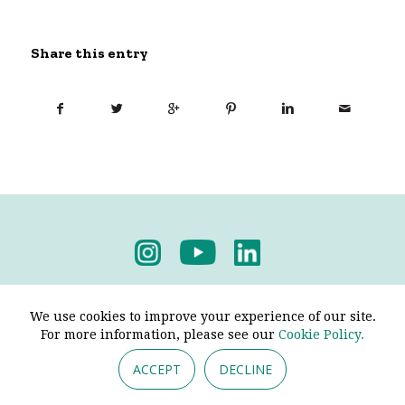
Share this entry
Privacy Policy
-
Terms & Conditions
We use cookies to improve your experience of our site.
For more information, please see our
Cookie Policy.
ACCEPT
DECLINE
© 2026 - Pendine Historic Cars Limited. All Rights