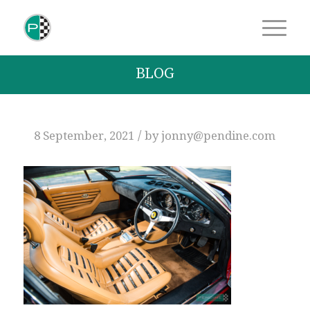
BLOG
/
8 September, 2021
by
jonny@pendine.com