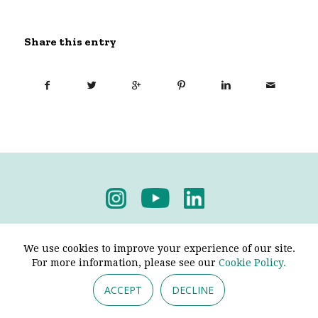
Share this entry
Privacy Policy
-
Terms & Conditions
We use cookies to improve your experience of our site.
For more information, please see our
Cookie Policy.
ACCEPT
DECLINE
© 2026 - Pendine Historic Cars Limited. All Rights