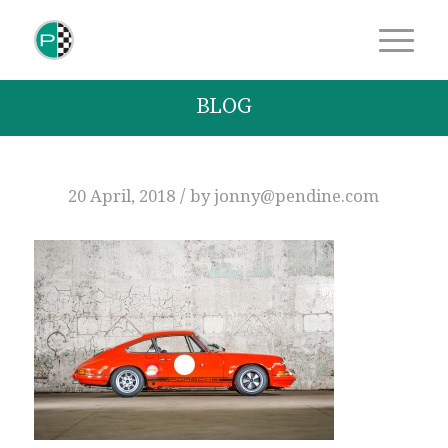
BLOG
/
20 April, 2018
by
jonny@pendine.com